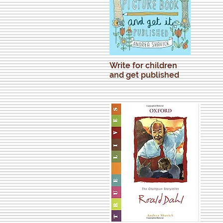
Write for children
and get published